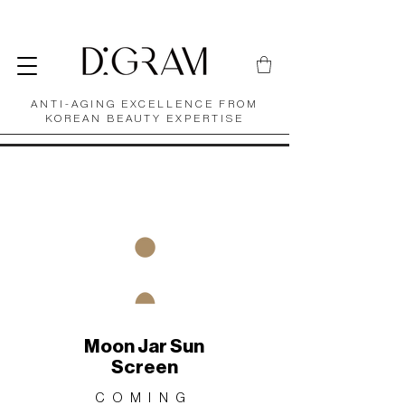
ANTI-AGING EXCELLENCE FROM
KOREAN BEAUTY EXPERTISE
Moon Jar Sun
Screen
COMING